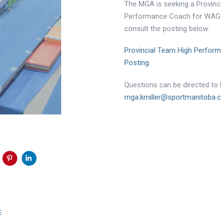
The MGA is seeking a Provinc
Performance Coach for WAG! 
consult the posting below:
Provincial Team High Perfor
Posting
Questions can be directed to K
mga.kmiller@sportmanitoba.
Next
E