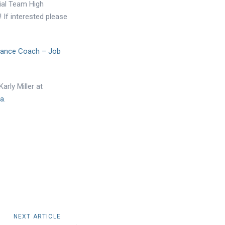
ial Team High
If interested please
mance Coach – Job
arly Miller at
ca
.
NEXT ARTICLE