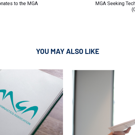
Article
onates to the MGA
MGA Seeking Techn
(
YOU MAY ALSO LIKE