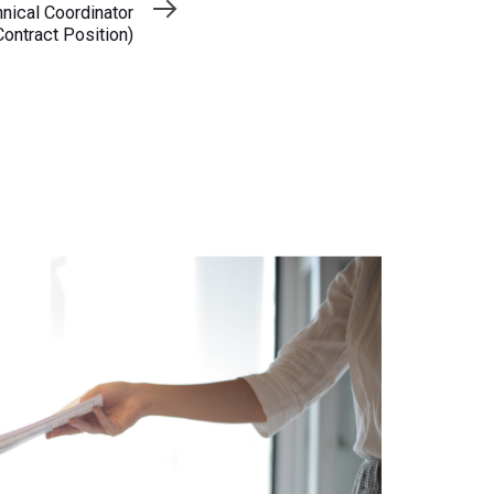
ical Coordinator
Contract Position)