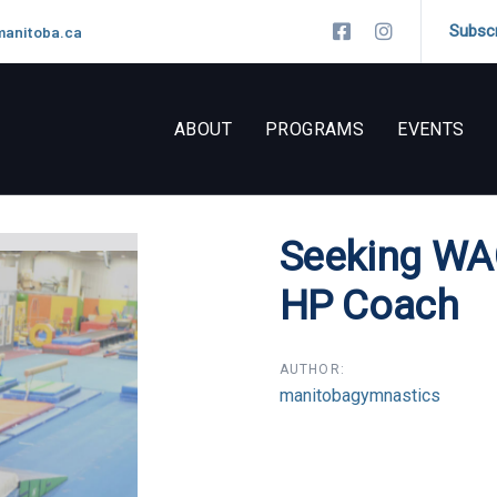
Subsc
manitoba.ca
ABOUT
PROGRAMS
EVENTS
Seeking WA
n
HP Coach
AUTHOR:
manitobagymnastics