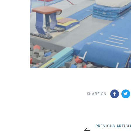
SHARE ON
Previous
PREVIOUS ARTICL