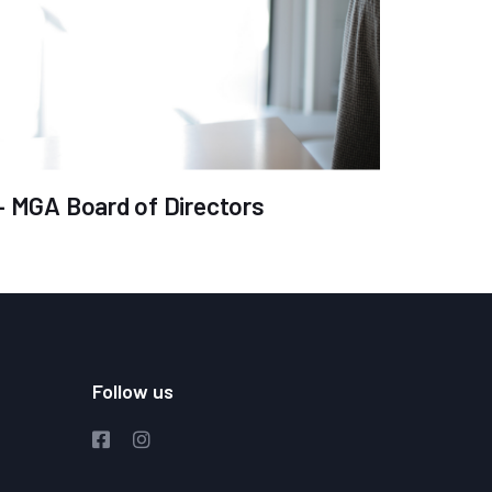
 – MGA Board of Directors
Follow us