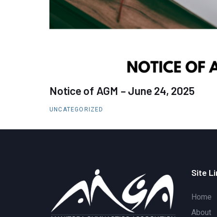
Notice of AGM – June 24, 2025
UNCATEGORIZED
Site L
Home
About