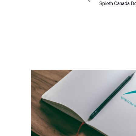
Article
Spieth Canada D