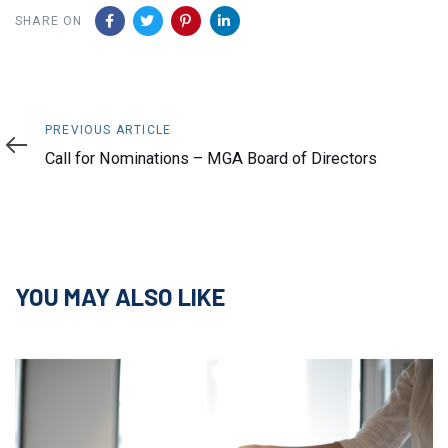
SHARE ON
Previous
PREVIOUS ARTICLE
Article
Call for Nominations – MGA Board of Directors
YOU MAY ALSO LIKE