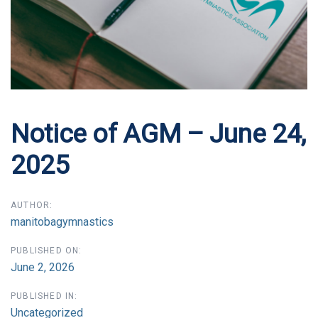
Notice of AGM – June 24,
2025
AUTHOR:
manitobagymnastics
PUBLISHED ON:
June 2, 2026
PUBLISHED IN:
Uncategorized