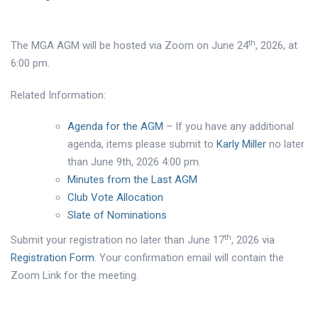
th
The MGA AGM will be hosted via Zoom on June 24
, 2026, at
6:00 pm.
Related Information:
Agenda for the AGM
– If you have any additional
agenda, items please submit to
Karly Miller
no later
than June 9th, 2026 4:00 pm.
Minutes from the Last AGM
Club Vote Allocation
Slate of Nominations
th
Submit your registration no later than June 17
, 2026 via
Registration Form
. Your confirmation email will contain the
Zoom Link for the meeting.