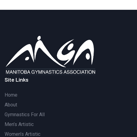
Site Links
Home
About
Gymnastics For All
Men’s Artistic
Women’s Artistic