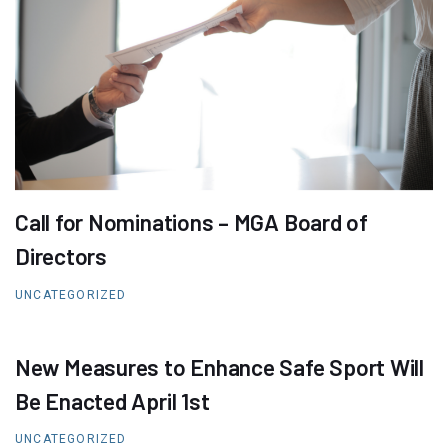
Call for Nominations – MGA Board of
Directors
UNCATEGORIZED
New Measures to Enhance Safe Sport Will
Be Enacted April 1st
UNCATEGORIZED