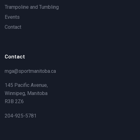
Trampoline and Tumbling
Events
Contact
Contact
mga@sportmanitoba.ca
145 Pacific Avenue,
Winnipeg, Manitoba
R3B 2Z6
204-925-5781