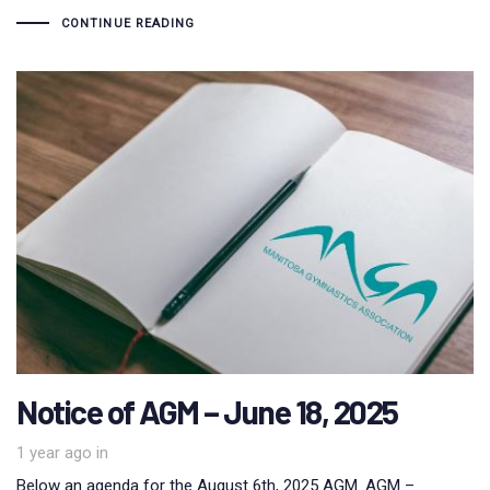
CONTINUE READING
Notice of AGM – June 18, 2025
1 year ago
in
Below an agenda for the August 6th, 2025 AGM. AGM –