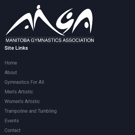
Site Links
Home
About
Gymnastics For All
Men’s Artistic
Women’s Artistic
Trampoline and Tumbling
Events
Contact