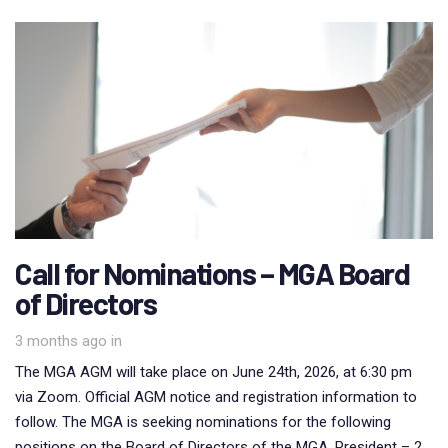
Call for Nominations – MGA Board
of Directors
3 months ago
in
The MGA AGM will take place on June 24th, 2026, at 6:30 pm
via Zoom. Official AGM notice and registration information to
follow. The MGA is seeking nominations for the following
positions on the Board of Directors of the MGA. President – 2