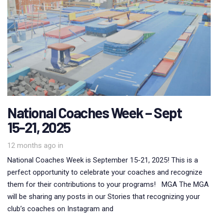
National Coaches Week – Sept
15-21, 2025
12 months ago
in
National Coaches Week is September 15-21, 2025! This is a
perfect opportunity to celebrate your coaches and recognize
them for their contributions to your programs! MGA The MGA
will be sharing any posts in our Stories that recognizing your
club’s coaches on Instagram and