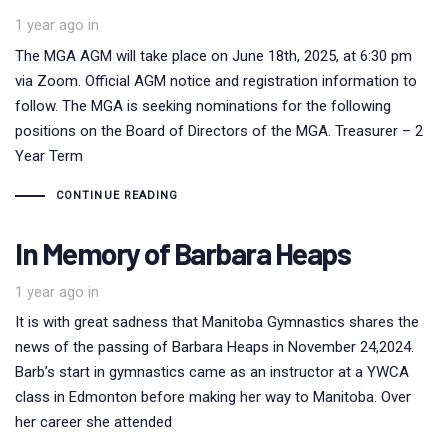
1 year ago
in
The MGA AGM will take place on June 18th, 2025, at 6:30 pm
via Zoom. Official AGM notice and registration information to
follow. The MGA is seeking nominations for the following
positions on the Board of Directors of the MGA. Treasurer – 2
Year Term
CONTINUE READING
In Memory of Barbara Heaps
1 year ago
in
It is with great sadness that Manitoba Gymnastics shares the
news of the passing of Barbara Heaps in November 24,2024.
Barb’s start in gymnastics came as an instructor at a YWCA
class in Edmonton before making her way to Manitoba. Over
her career she attended