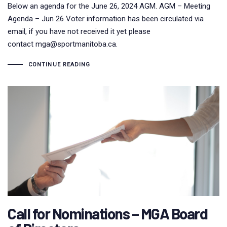
Below an agenda for the June 26, 2024 AGM. AGM – Meeting
Agenda – Jun 26 Voter information has been circulated via
email, if you have not received it yet please
contact mga@sportmanitoba.ca.
CONTINUE READING
Call for Nominations – MGA Board