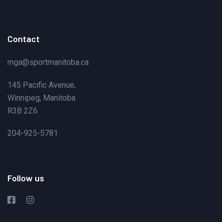
Contact
mga@sportmanitoba.ca
145 Pacific Avenue,
Winnipeg, Manitoba
R3B 2Z6
204-925-5781
Follow us