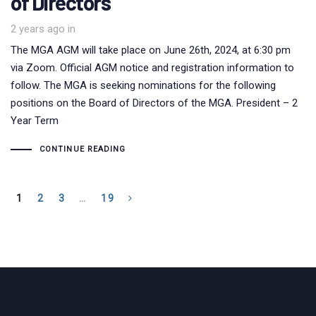
of Directors
2 years ago
in
The MGA AGM will take place on June 26th, 2024, at 6:30 pm
via Zoom. Official AGM notice and registration information to
follow. The MGA is seeking nominations for the following
positions on the Board of Directors of the MGA. President – 2
Year Term
CONTINUE READING
1
2
3
…
19