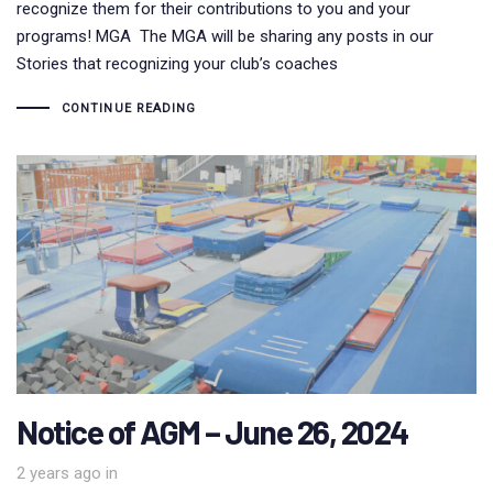
recognize them for their contributions to you and your
programs! MGA The MGA will be sharing any posts in our
Stories that recognizing your club’s coaches
CONTINUE READING
Notice of AGM – June 26, 2024
2 years ago
in