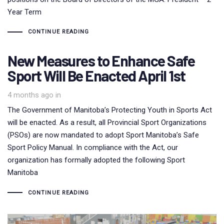
Year Term
CONTINUE READING
New Measures to Enhance Safe
Sport Will Be Enacted April 1st
4 months ago
in
The Government of Manitoba’s Protecting Youth in Sports Act
will be enacted. As a result, all Provincial Sport Organizations
(PSOs) are now mandated to adopt Sport Manitoba’s Safe
Sport Policy Manual. In compliance with the Act, our
organization has formally adopted the following Sport
Manitoba
CONTINUE READING