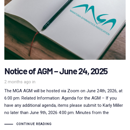
Notice of AGM – June 24, 2025
2 months ago
in
The MGA AGM will be hosted via Zoom on June 24th, 2026, at
6:00 pm. Related Information: Agenda for the AGM – If you
have any additional agenda, items please submit to Karly Miller
no later than June 9th, 2026 4:00 pm. Minutes from the
CONTINUE READING