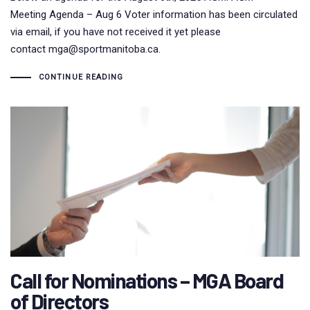
Meeting Agenda – Aug 6 Voter information has been circulated
via email, if you have not received it yet please
contact mga@sportmanitoba.ca.
CONTINUE READING
Call for Nominations – MGA Board
of Directors