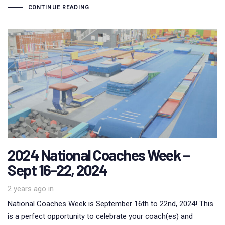
CONTINUE READING
2024 National Coaches Week –
Sept 16-22, 2024
2 years ago
in
National Coaches Week is September 16th to 22nd, 2024! This
is a perfect opportunity to celebrate your coach(es) and