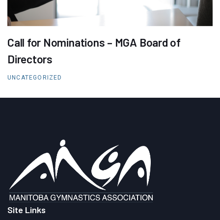
Call for Nominations – MGA Board of
Directors
UNCATEGORIZED
Site Links