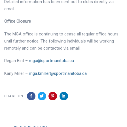
Detailed information has been sent out to clubs directly via
email.
Office Closure
The MGA office is continuing to cease all regular office hours
until further notice. The following individuals will be working
remotely and can be contacted via email:
Regan Bint –
mga@sportmanitoba.ca
Karly Miller –
mga.kmiller@sportmanitoba.ca
SHARE ON