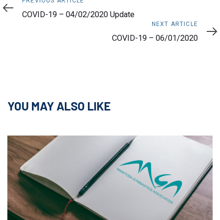
Previous
PREVIOUS ARTICLE
Article
COVID-19 – 04/02/2020 Update
Next
NEXT ARTICLE
Article
COVID-19 – 06/01/2020
YOU MAY ALSO LIKE