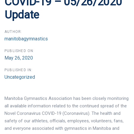
COVID-19 – 05/26/2020
Update
AUTHOR:
manitobagymnastics
PUBLISHED ON:
May 26, 2020
PUBLISHED IN:
Uncategorized
Manitoba Gymnastics Association has been closely monitoring
all available information related to the continued spread of the
Novel Coronavirus COVID-19 (Coronavirus). The health and
safety of our athletes, officials, employees, volunteers, fans,
and everyone associated with gymnastics in Manitoba and