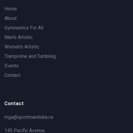
Home
About
Gymnastics For All
Men’s Artistic
Women’s Artistic
Trampoline and Tumbling
Events
Contact
Contact
mga@sportmanitoba.ca
145 Pacific Avenue,