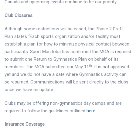
Canada and upcoming events continue to be our priority.
Club Closures
Although some restrictions will be eased, the Phase 2 Draft
Plan states “Each sports organization and/or facility must
establish a plan for how to minimize physical contact between
participants. Sport Manitoba has confirmed the MGA is required
to submit
one Return to Gymnastics Plan on behalf of its
th
members. The MGA submitted our May 11
. It is not approved
yet and we do not have a date where Gymnastics activity can
be resumed. Communications will be sent directly to the clubs
once we have an update.
Clubs may be offering non-gymnastics day camps and are
required to follow the guidelines outlined
here
.
Insurance Coverage