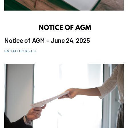
Notice of AGM – June 24, 2025
UNCATEGORIZED