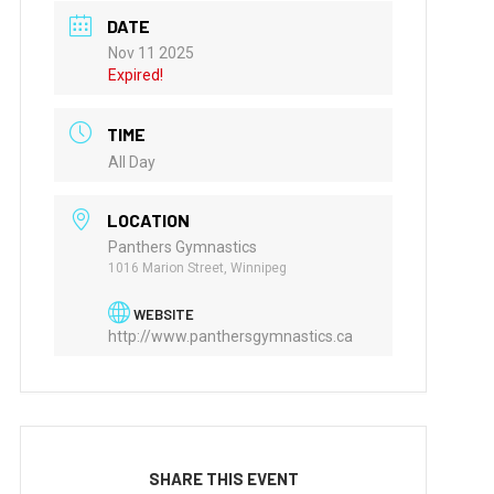
DATE
Nov 11 2025
Expired!
TIME
All Day
LOCATION
Panthers Gymnastics
1016 Marion Street, Winnipeg
WEBSITE
http://www.panthersgymnastics.ca
SHARE THIS EVENT