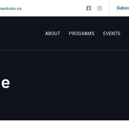
Subsc
manitoba.ca
ABOUT
PROGRAMS
EVENTS
ne