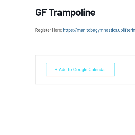
GF Trampoline
Register Here:
https://manitobagymnastics.uplifter
+ Add to Google Calendar