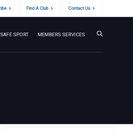
ribe
Find A Club
Contact Us
SAFE SPORT
MEMBERS SERVICES