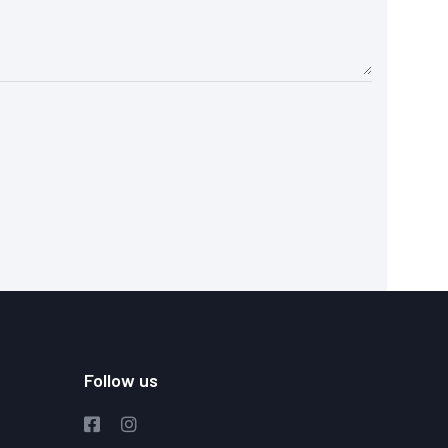
Follow us