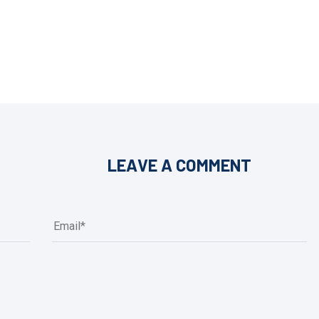
LEAVE A COMMENT