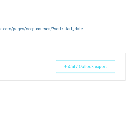
inc.com/pages/nccp-courses/?sort=start_date
+ iCal / Outlook export