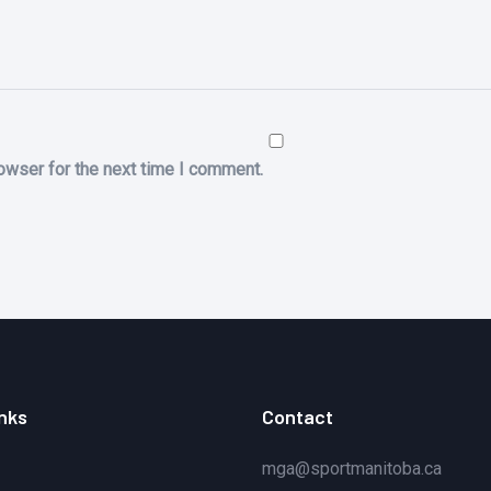
owser for the next time I comment.
inks
Contact
mga@sportmanitoba.ca