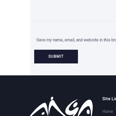
Save my name, email, and website in this br
Site L
Home