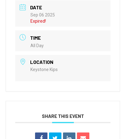
DATE
Sep 06 2025
Expired!
TIME
All Day
LOCATION
Keystone Kips
SHARE THIS EVENT