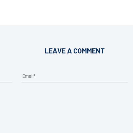
LEAVE A COMMENT