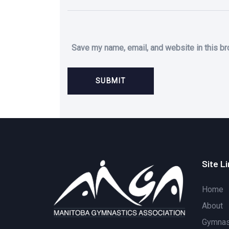
Save my name, email, and website in this br
Site L
Home
About
Gymnast