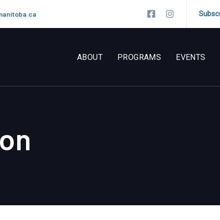
Subsc
manitoba.ca
ABOUT
PROGRAMS
EVENTS
ion