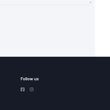
Follow us