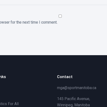
owser for the next time I comment.
inks
Contact
mga@sportmanitoba.ca
145 Pacific Avenue,
ics For All
Winnipeg, Manitoba