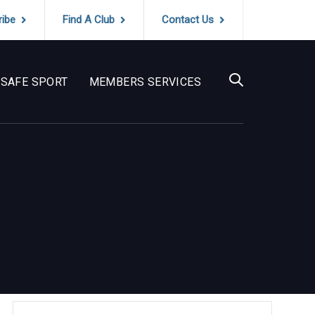
ribe
Find A Club
Contact Us
SAFE SPORT
MEMBERS SERVICES