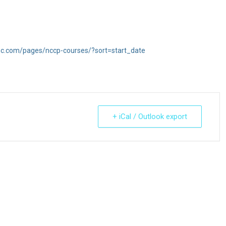
inc.com/pages/nccp-courses/?sort=start_date
+ iCal / Outlook export