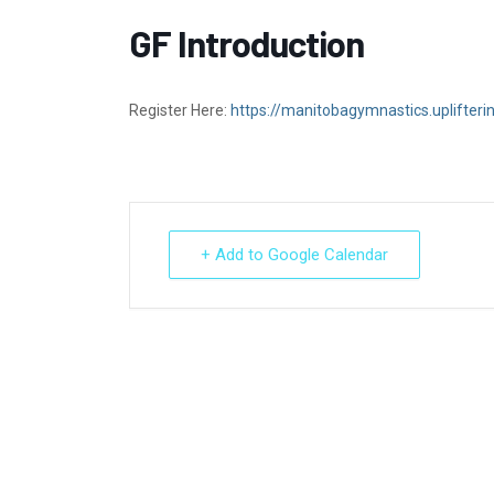
GF Introduction
Register Here:
https://manitobagymnastics.uplifter
+ Add to Google Calendar